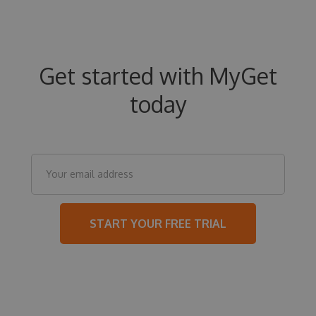
Get started with MyGet
today
START YOUR FREE TRIAL