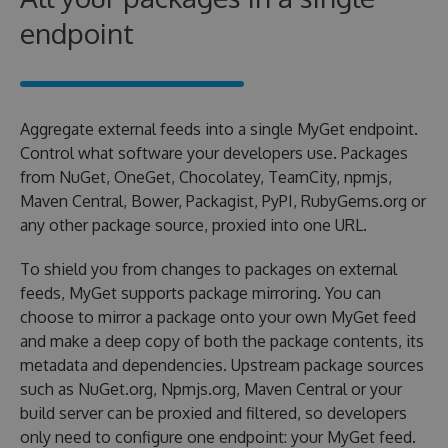
endpoint
Aggregate external feeds into a single MyGet endpoint.
Control what software your developers use. Packages
from NuGet, OneGet, Chocolatey, TeamCity, npmjs,
Maven Central, Bower, Packagist, PyPI, RubyGems.org or
any other package source, proxied into one URL.
To shield you from changes to packages on external
feeds, MyGet supports package mirroring. You can
choose to mirror a package onto your own MyGet feed
and make a deep copy of both the package contents, its
metadata and dependencies. Upstream package sources
such as NuGet.org, Npmjs.org, Maven Central or your
build server can be proxied and filtered, so developers
only need to configure one endpoint: your MyGet feed.