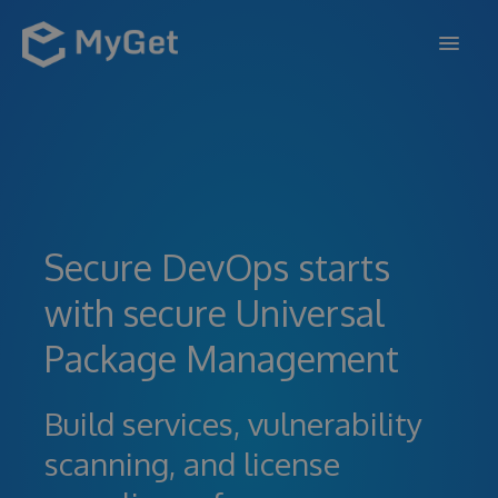
FEATURES
ENTERPRISE
PRICING
Secure DevOps starts
DOCS
with secure Universal
SUPPORT
Package Management
BLOG
Build services, vulnerability
scanning, and license
SIGN IN
SIGN UP