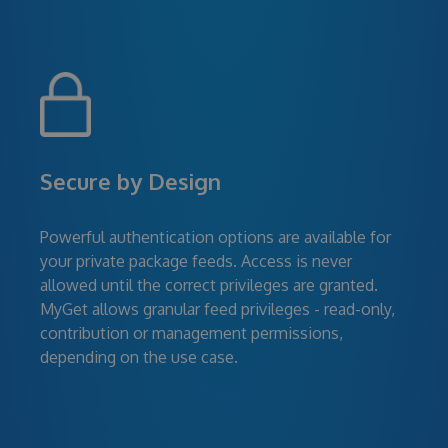
Secure by Design
Powerful authentication options are available for
your private package feeds. Access is never
allowed until the correct privileges are granted.
MyGet allows granular feed privileges - read-only,
contribution or management permissions,
depending on the use case.