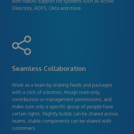
with robust support for systems such as Active
Directory, ADFS, Okta and more.
Seamless Collaboration
Work as a team by sharing feeds and packages
with a click of a button. Assign read-only,
contribution or management permissions, and
make sure only a specific group of people have
certain rights. Nightly builds can be shared across
teams, stable components can be shared with
customers.