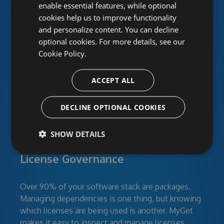
enable essential features, while optional
cookies help us to improve functionality
Power your team with
and personalize content. You can decline
MyGet
optional cookies. For more details, see our
Cookie Policy.
ACCEPT ALL
DECLINE OPTIONAL COOKIES
SHOW DETAILS
Continuous Security:
License Governance
Over 90% of your software stack are packages.
Managing dependencies is one thing, but knowing
which licenses are being used is another. MyGet
makes it easy to inspect and manage licenses