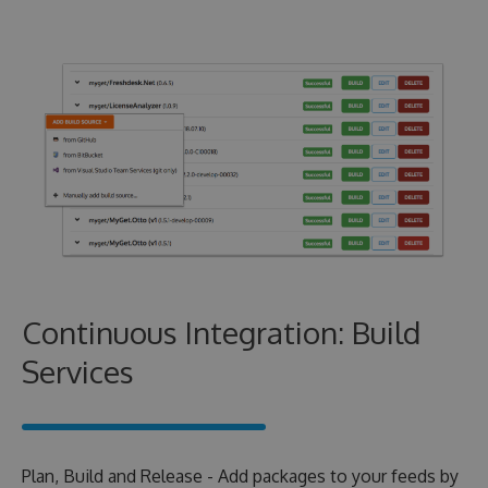
Continuous Integration: Build
Services
Plan, Build and Release - Add packages to your feeds by