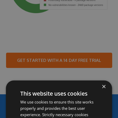
GET STARTED WITH A 14 DAY FREE TRIAL
×
This website uses cookies
We use cookies to ensure this site works
properly and provides the best user
experience. Strictly necessary cookies