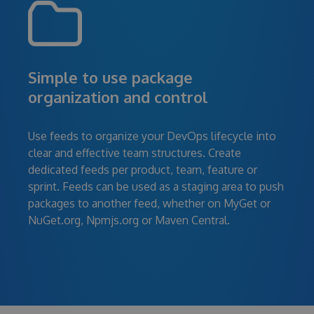
Simple to use package
organization and control
Use feeds to organize your DevOps lifecycle into
clear and effective team structures. Create
dedicated feeds per product, team, feature or
sprint. Feeds can be used as a staging area to push
packages to another feed, whether on MyGet or
NuGet.org, Npmjs.org or Maven Central.