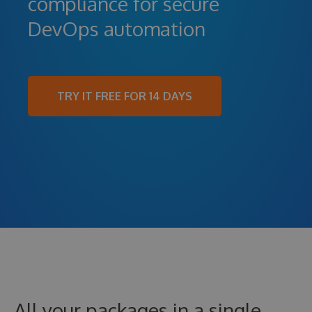
compliance for secure
DevOps automation
TRY IT FREE FOR 14 DAYS
All your packages in a single