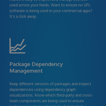
used across your feeds. Want to ensure no GPL
software is being used in your commercial apps?
It’s a click away.
Package Dependency
Management
Keep different versions of packages and inspect
dependencies using dependency graph
visualizations. Know which third-party and cross-
team components are being used to ensure