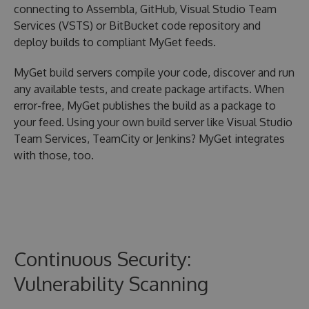
connecting to Assembla, GitHub, Visual Studio Team
Services (VSTS) or BitBucket code repository and
deploy builds to compliant MyGet feeds.
MyGet build servers compile your code, discover and run
any available tests, and create package artifacts. When
error-free, MyGet publishes the build as a package to
your feed. Using your own build server like Visual Studio
Team Services, TeamCity or Jenkins? MyGet integrates
with those, too.
Continuous Security:
Vulnerability Scanning