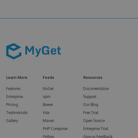
Learn More
Feeds
Resources
Features
NuGet
Documentation
Enterprise
npm
Support
Pricing
Bower
Our Blog
Testimonials
Vsix
Free Trial
Gallery
Maven
Open Source
PHP Composer
Enterprise Trial
Python
Give us Feedback