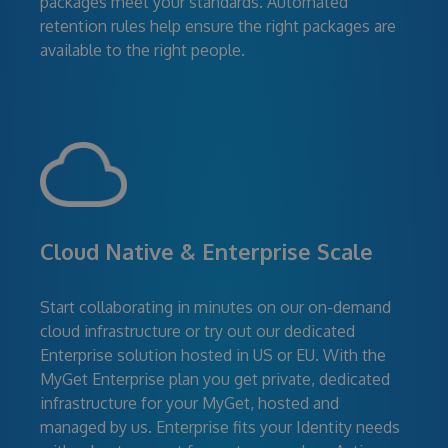
packages meet your standards. Automated
retention rules help ensure the right packages are
available to the right people.
Cloud Native & Enterprise Scale
Start collaborating in minutes on our on-demand
cloud infrastructure or try out our dedicated
Enterprise solution hosted in US or EU. With the
MyGet Enterprise plan you get private, dedicated
infrastructure for your MyGet, hosted and
managed by us. Enterprise fits your Identity needs