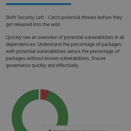
Shift Security Left - Catch potential threats before they
get released into the wild.
Quickly see an overview of potential vulnerabilities in all
dependencies. Understand the percentage of packages
with potential vulnerabilities versus the percentage of
packages without known vulnerabilities. Ensure
governance quickly and effectively.